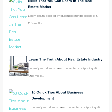
Skills That You Can Learn In The Real
Estate Market
Lorem ipsum dolor sit amet, consectetur adipiscing elit.
Duis mollis…
Learn The Truth About Real Estate Industry
Lorem ipsum dolor sit amet, consectetur adipiscing elit.
Duis mollis…
10 Quick Tips About Business
Development
Lorem ipsum dolor sit amet, consectetur adipiscing elit.