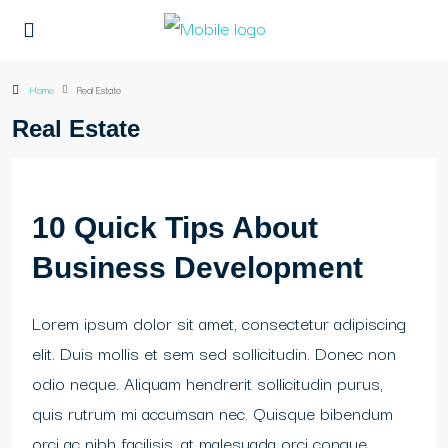
Home
Real Estate
Real Estate
10 Quick Tips About
Business Development
Lorem ipsum dolor sit amet, consectetur adipiscing
elit. Duis mollis et sem sed sollicitudin. Donec non
odio neque. Aliquam hendrerit sollicitudin purus,
quis rutrum mi accumsan nec. Quisque bibendum
orci ac nibh facilisis, at malesuada orci congue.