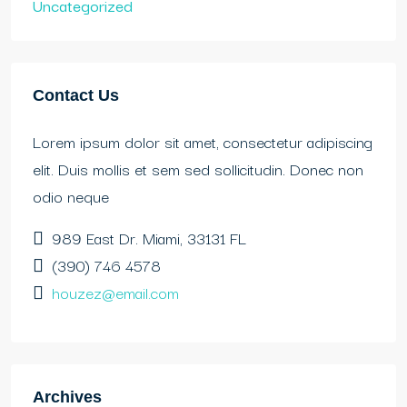
Uncategorized
Contact Us
Lorem ipsum dolor sit amet, consectetur adipiscing
elit. Duis mollis et sem sed sollicitudin. Donec non
odio neque
989 East Dr. Miami, 33131 FL
(390) 746 4578
houzez@email.com
Archives