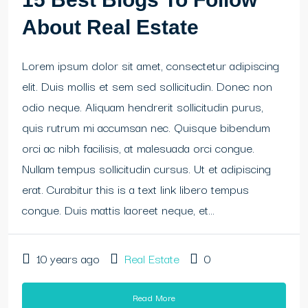
About Real Estate
Lorem ipsum dolor sit amet, consectetur adipiscing
elit. Duis mollis et sem sed sollicitudin. Donec non
odio neque. Aliquam hendrerit sollicitudin purus,
quis rutrum mi accumsan nec. Quisque bibendum
orci ac nibh facilisis, at malesuada orci congue.
Nullam tempus sollicitudin cursus. Ut et adipiscing
erat. Curabitur this is a text link libero tempus
congue. Duis mattis laoreet neque, et...
10 years ago
Real Estate
0
Read More