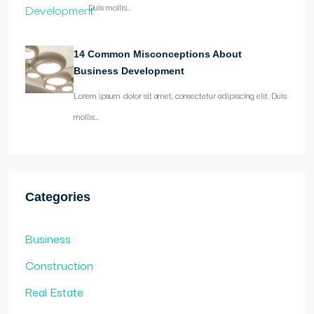
Duis mollis…
14 Common Misconceptions About
Business Development
Lorem ipsum dolor sit amet, consectetur adipiscing elit. Duis
mollis…
Categories
Business
Construction
Real Estate