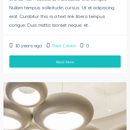
Nullam tempus sollicitudin cursus. Ut et adipiscing
erat. Curabitur this is a text link libero tempus
congue. Duis mattis laoreet neque, et...
10 years ago
Real Estate
0
Read More