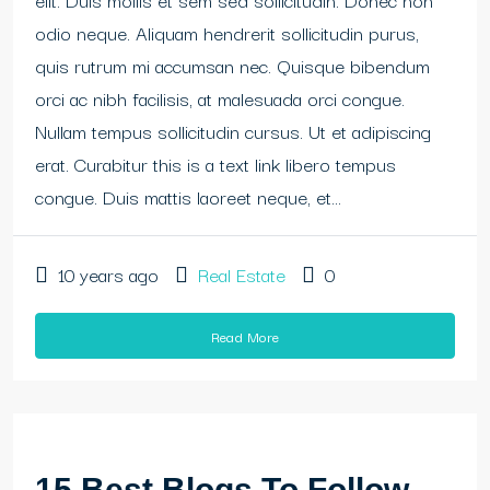
odio neque. Aliquam hendrerit sollicitudin purus,
quis rutrum mi accumsan nec. Quisque bibendum
orci ac nibh facilisis, at malesuada orci congue.
Nullam tempus sollicitudin cursus. Ut et adipiscing
erat. Curabitur this is a text link libero tempus
congue. Duis mattis laoreet neque, et...
10 years ago
Real Estate
0
Read More
15 Best Blogs To Follow