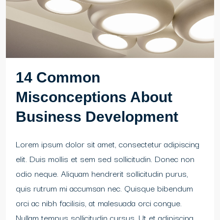
14 Common
Misconceptions About
Business Development
Lorem ipsum dolor sit amet, consectetur adipiscing
elit. Duis mollis et sem sed sollicitudin. Donec non
odio neque. Aliquam hendrerit sollicitudin purus,
quis rutrum mi accumsan nec. Quisque bibendum
orci ac nibh facilisis, at malesuada orci congue.
Nullam tempus sollicitudin cursus. Ut et adipiscing