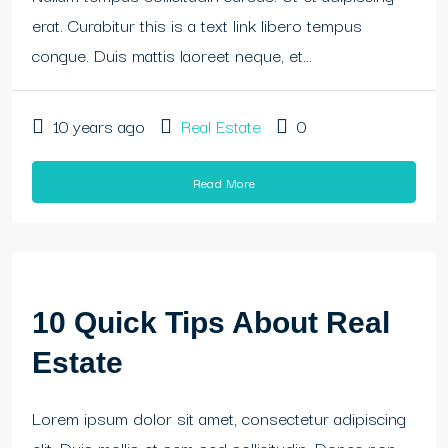
erat. Curabitur this is a text link libero tempus
congue. Duis mattis laoreet neque, et...
10 years ago
Real Estate
0
Read More
10 Quick Tips About Real
Estate
Lorem ipsum dolor sit amet, consectetur adipiscing
elit. Duis mollis et sem sed sollicitudin. Donec non