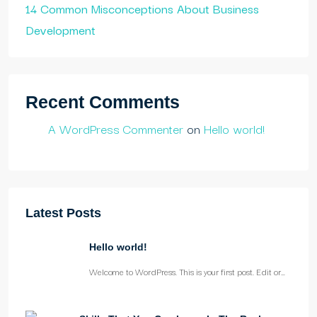
14 Common Misconceptions About Business
Development
Recent Comments
A WordPress Commenter
on
Hello world!
Latest Posts
Hello world!
Welcome to WordPress. This is your first post. Edit or…