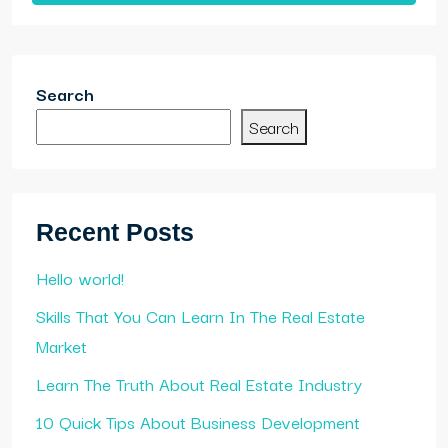
Search
Search
Recent Posts
Hello world!
Skills That You Can Learn In The Real Estate
Market
Learn The Truth About Real Estate Industry
10 Quick Tips About Business Development