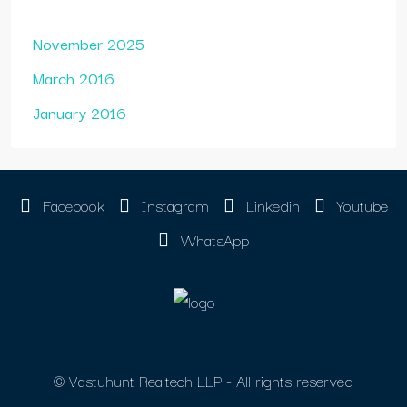
November 2025
March 2016
January 2016
Facebook
Instagram
Linkedin
Youtube
WhatsApp
© Vastuhunt Realtech LLP - All rights reserved