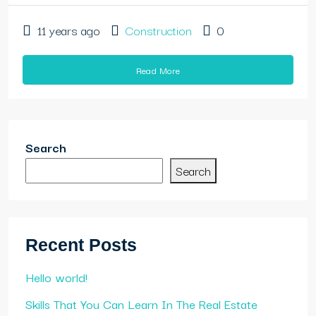
11 years ago
Construction
0
Read More
Search
Search
Recent Posts
Hello world!
Skills That You Can Learn In The Real Estate