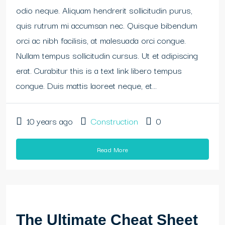
odio neque. Aliquam hendrerit sollicitudin purus,
quis rutrum mi accumsan nec. Quisque bibendum
orci ac nibh facilisis, at malesuada orci congue.
Nullam tempus sollicitudin cursus. Ut et adipiscing
erat. Curabitur this is a text link libero tempus
congue. Duis mattis laoreet neque, et...
10 years ago
Construction
0
Read More
The Ultimate Cheat Sheet