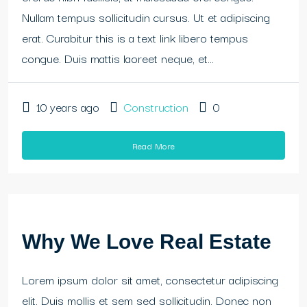
Nullam tempus sollicitudin cursus. Ut et adipiscing
erat. Curabitur this is a text link libero tempus
congue. Duis mattis laoreet neque, et...
10 years ago
Construction
0
Read More
Why We Love Real Estate
Lorem ipsum dolor sit amet, consectetur adipiscing
elit. Duis mollis et sem sed sollicitudin. Donec non