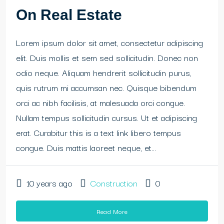
On Real Estate
Lorem ipsum dolor sit amet, consectetur adipiscing
elit. Duis mollis et sem sed sollicitudin. Donec non
odio neque. Aliquam hendrerit sollicitudin purus,
quis rutrum mi accumsan nec. Quisque bibendum
orci ac nibh facilisis, at malesuada orci congue.
Nullam tempus sollicitudin cursus. Ut et adipiscing
erat. Curabitur this is a text link libero tempus
congue. Duis mattis laoreet neque, et...
10 years ago
Construction
0
Read More