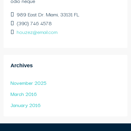
odio neque
989 East Dr. Miami, 33131 FL
(390) 746 4578
houzez@email.com
Archives
November 2025
March 2016
January 2016