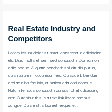
Real Estate Industry and
Competitors
Lorem ipsum dolor sit amet, consectetur adipiscing
elit. Duis mollis et sem sed sollicitudin. Donec non
odio neque. Aliquam hendrerit sollicitudin purus,
quis rutrum mi accumsan nec. Quisque bibendum
orci ac nibh facilisis, at malesuada orci congue.
Nullam tempus sollicitudin cursus. Ut et adipiscing
erat. Curabitur this is a text link libero tempus
congue. Duis mattis laoreet neque, et...