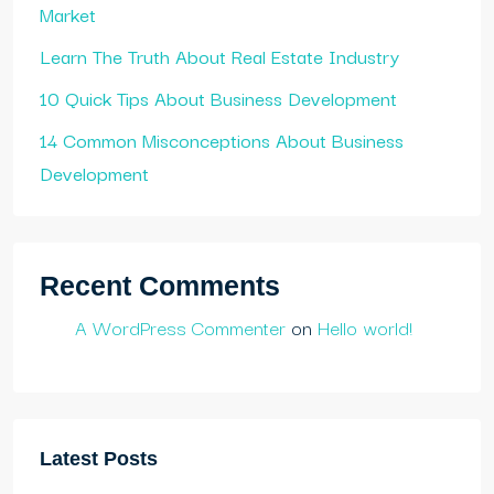
Market
Learn The Truth About Real Estate Industry
10 Quick Tips About Business Development
14 Common Misconceptions About Business
Development
Recent Comments
A WordPress Commenter
on
Hello world!
Latest Posts