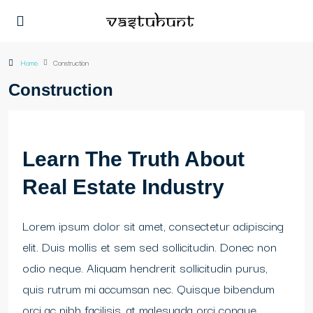
Home
Construction
Construction
Learn The Truth About
Real Estate Industry
Lorem ipsum dolor sit amet, consectetur adipiscing
elit. Duis mollis et sem sed sollicitudin. Donec non
odio neque. Aliquam hendrerit sollicitudin purus,
quis rutrum mi accumsan nec. Quisque bibendum
orci ac nibh facilisis, at malesuada orci congue.