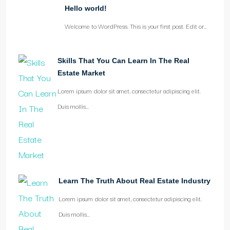
Hello world!
Welcome to WordPress. This is your first post. Edit or…
Skills That You Can Learn In The Real
Estate Market
Lorem ipsum dolor sit amet, consectetur adipiscing elit.
Duis mollis…
Learn The Truth About Real Estate Industry
Lorem ipsum dolor sit amet, consectetur adipiscing elit.
Duis mollis…