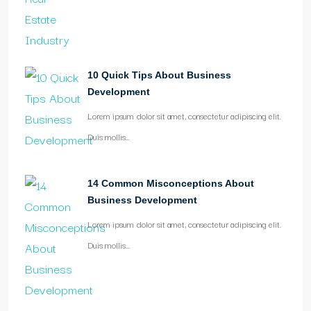
10 Quick Tips About Business
Development
Lorem ipsum dolor sit amet, consectetur adipiscing elit.
Duis mollis…
14 Common Misconceptions About
Business Development
Lorem ipsum dolor sit amet, consectetur adipiscing elit.
Duis mollis…