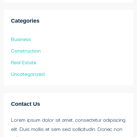
Categories
Business
Construction
Real Estate
Uncategorized
Contact Us
Lorem ipsum dolor sit amet, consectetur adipiscing
elit. Duis mollis et sem sed sollicitudin. Donec non