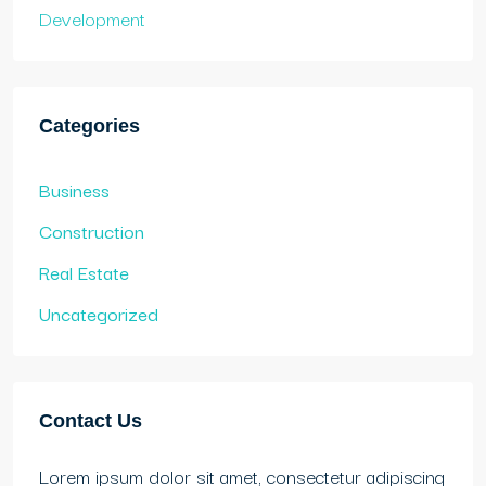
Categories
Business
Construction
Real Estate
Uncategorized
Contact Us
Lorem ipsum dolor sit amet, consectetur adipiscing