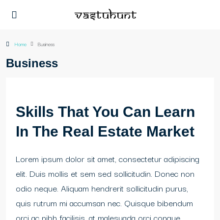
Home
Business
Business
Skills That You Can Learn
In The Real Estate Market
Lorem ipsum dolor sit amet, consectetur adipiscing
elit. Duis mollis et sem sed sollicitudin. Donec non
odio neque. Aliquam hendrerit sollicitudin purus,
quis rutrum mi accumsan nec. Quisque bibendum
orci ac nibh facilisis, at malesuada orci congue.