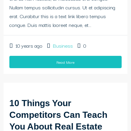
Nullam tempus sollicitudin cursus. Ut et adipiscing
erat. Curabitur this is a text link libero tempus
congue. Duis mattis laoreet neque, et...
10 years ago
Business
0
Read More
10 Things Your
Competitors Can Teach
You About Real Estate