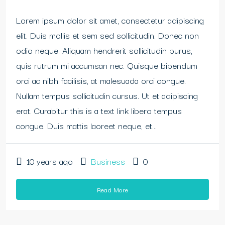
Lorem ipsum dolor sit amet, consectetur adipiscing
elit. Duis mollis et sem sed sollicitudin. Donec non
odio neque. Aliquam hendrerit sollicitudin purus,
quis rutrum mi accumsan nec. Quisque bibendum
orci ac nibh facilisis, at malesuada orci congue.
Nullam tempus sollicitudin cursus. Ut et adipiscing
erat. Curabitur this is a text link libero tempus
congue. Duis mattis laoreet neque, et...
10 years ago
Business
0
Read More