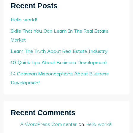
Recent Posts
Hello world!
Skills That You Can Learn In The Real Estate
Market
Learn The Truth About Real Estate Industry
10 Quick Tips About Business Development
14 Common Misconceptions About Business
Development
Recent Comments
A WordPress Commenter
on
Hello world!