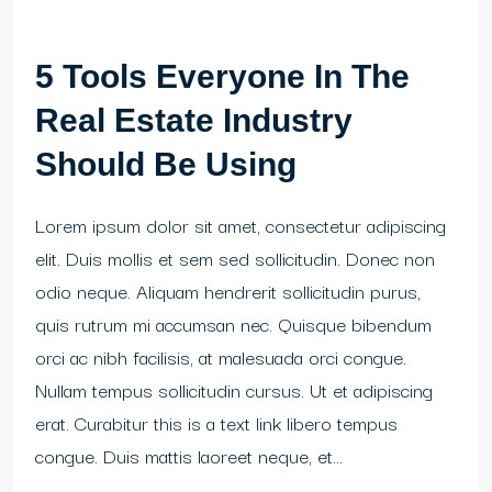
5 Tools Everyone In The
Real Estate Industry
Should Be Using
Lorem ipsum dolor sit amet, consectetur adipiscing
elit. Duis mollis et sem sed sollicitudin. Donec non
odio neque. Aliquam hendrerit sollicitudin purus,
quis rutrum mi accumsan nec. Quisque bibendum
orci ac nibh facilisis, at malesuada orci congue.
Nullam tempus sollicitudin cursus. Ut et adipiscing
erat. Curabitur this is a text link libero tempus
congue. Duis mattis laoreet neque, et...