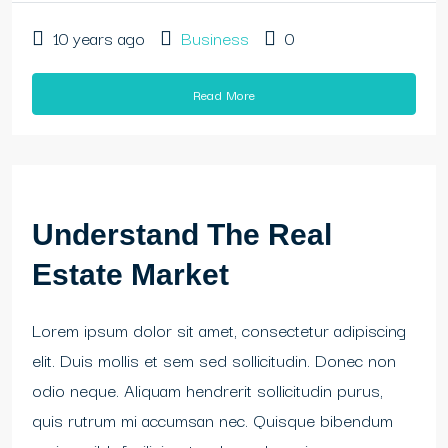
10 years ago
Business
0
Read More
Understand The Real
Estate Market
Lorem ipsum dolor sit amet, consectetur adipiscing
elit. Duis mollis et sem sed sollicitudin. Donec non
odio neque. Aliquam hendrerit sollicitudin purus,
quis rutrum mi accumsan nec. Quisque bibendum