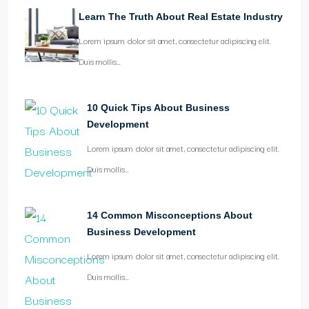
Learn The Truth About Real Estate Industry
Lorem ipsum dolor sit amet, consectetur adipiscing elit.
Duis mollis…
10 Quick Tips About Business
Development
Lorem ipsum dolor sit amet, consectetur adipiscing elit.
Duis mollis…
14 Common Misconceptions About
Business Development
Lorem ipsum dolor sit amet, consectetur adipiscing elit.
Duis mollis…