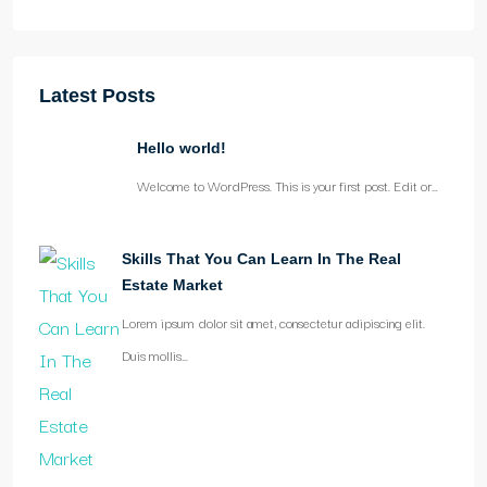
Latest Posts
Hello world!
Welcome to WordPress. This is your first post. Edit or…
Skills That You Can Learn In The Real
Estate Market
Lorem ipsum dolor sit amet, consectetur adipiscing elit.
Duis mollis…