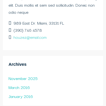
elit. Duis mollis et sem sed sollicitudin. Donec non
odio neque
989 East Dr. Miami, 33131 FL
(390) 746 4578
houzez@email.com
Archives
November 2025
March 2016
January 2016