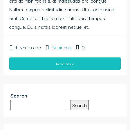
orci ac nibh facilisis, at malesuada orci congue.
Nullam tempus sollicitudin cursus. Ut et adipiscing
erat. Curabitur this is a text link libero tempus
congue. Duis mattis laoreet neque, et...
11 years ago
Business
0
Read More
Search
Search