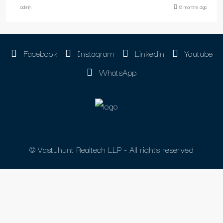
admin
8 months ago
Facebook
Instagram
Linkedin
Youtube
WhatsApp
© Vastuhunt Realtech LLP - All rights reserved