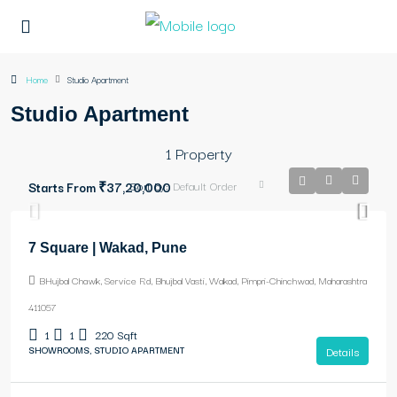
Home
Studio Apartment
Studio Apartment
1 Property
Sort by:
Default Order
Starts From
₹37,20,000
7 Square | Wakad, Pune
BHujbal Chawk, Service Rd, Bhujbal Vasti, Wakad, Pimpri-Chinchwad, Maharashtra
411057
1
1
220
Sqft
SHOWROOMS, STUDIO APARTMENT
Details