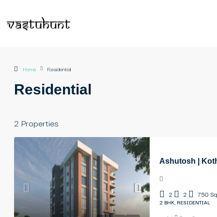
Home
Residential
Residential
2 Properties
Ashutosh | Kot
2
2
750
Sq
2 BHK, RESIDENTIAL