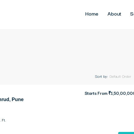
Home
About
S
Sort by:
Default Order
Starts From
₹1,50,00,00
hrud, Pune
. Ft.