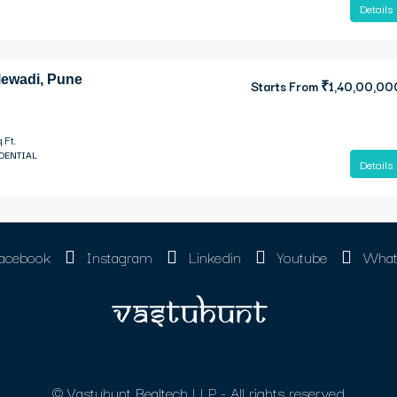
Details
lewadi, Pune
Starts From
₹1,40,00,00
.Ft.
IDENTIAL
Details
acebook
Instagram
Linkedin
Youtube
What
© Vastuhunt Realtech LLP - All rights reserved