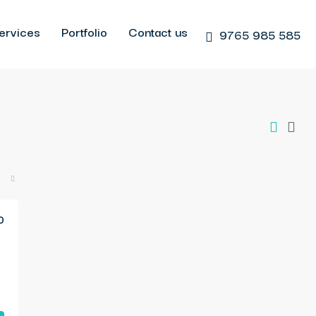
ervices
Portfolio
Contact us
9765 985 585
0