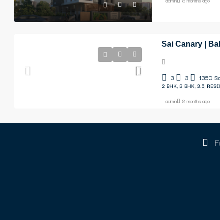
admin
8 months ago
Sai Canary | Ba
3
3
1350
Sq
2 BHK, 3 BHK, 3.5, RES
admin
8 months ago
F