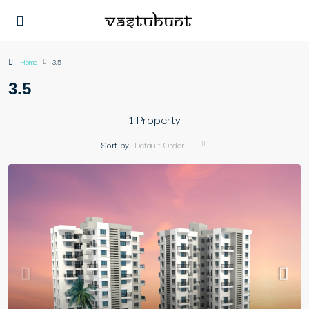
Home
3.5
3.5
1 Property
Sort by:
Default Order