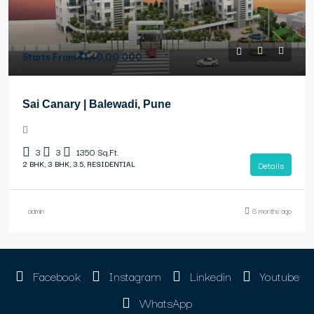
Starts From
₹1,40,00,000
Sai Canary | Balewadi, Pune
3
3
1350
Sq.Ft.
2 BHK, 3 BHK, 3.5, RESIDENTIAL
Details
admin
8 months ago
Facebook
Instagram
Linkedin
Youtube
WhatsApp