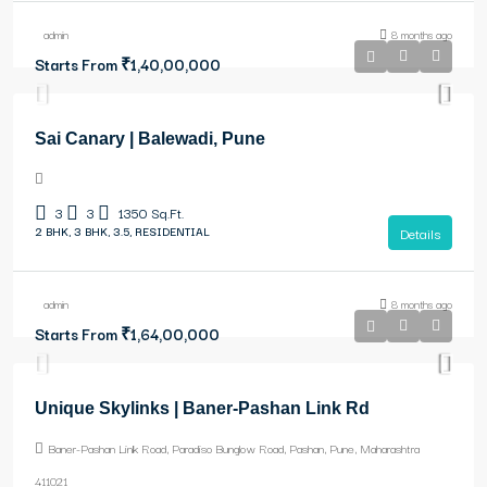
admin
8 months ago
Starts From
₹1,40,00,000
Sai Canary | Balewadi, Pune
3
3
1350
Sq.Ft.
2 BHK, 3 BHK, 3.5, RESIDENTIAL
Details
admin
8 months ago
Starts From
₹1,64,00,000
Unique Skylinks | Baner-Pashan Link Rd
Baner-Pashan Link Road, Paradiso Bunglow Road, Pashan, Pune, Maharashtra
411021