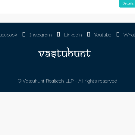
Details
acebook
Instagram
Linkedin
Youtube
What
© Vastuhunt Realtech LLP - All rights reserved