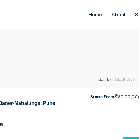
Home
About
S
Sort by:
Default Order
Starts From
₹60,00,00
 Baner-Mahalunge, Pune
Ft.