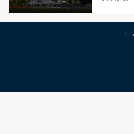
admin
8 months ago
F