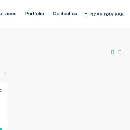
ervices
Portfolio
Contact us
9765 985 585
0