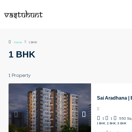
Home
1 BHK
1 BHK
1 Property
Sai Aradhana |
1
1
550
Sq.
1 BHK, 2 BHK, 3 BHK