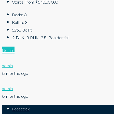
Starts From
₹1,40,00,000
Beds:
3
Baths:
3
1350
Sq.Ft.
2 BHK, 3 BHK, 3.5, Residential
Details
admin
8 months ago
admin
8 months ago
Facebook