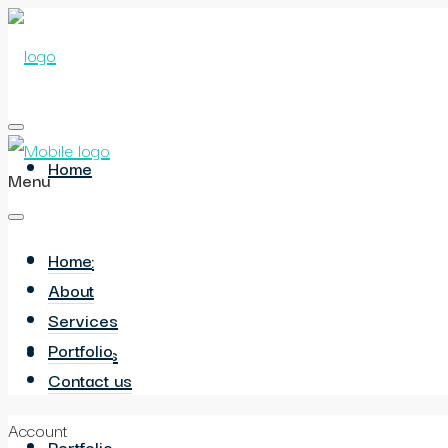
Home
Menu
Home
About
About
Services
Portfolio
Services
Contact us
Account
Portfolio