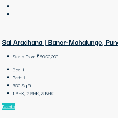
Sai Aradhana | Baner-Mahalunge, Pun
Starts From
₹60,00,000
Bed:
1
Bath:
1
550
Sq.Ft.
1 BHK, 2 BHK, 3 BHK
Details