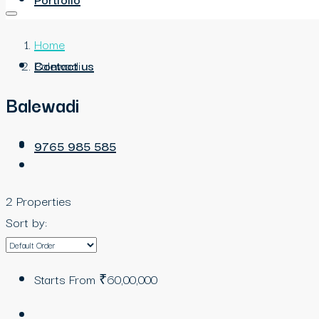
Home
Contact us
Balewadi
Balewadi
9765 985 585
2 Properties
Sort by:
Starts From
₹60,00,000