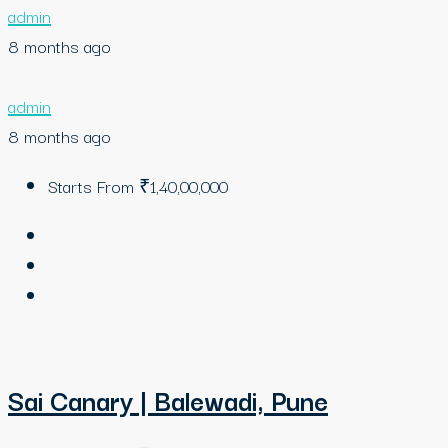
admin
8 months ago
admin
8 months ago
Starts From
₹1,40,00,000
Sai Canary | Balewadi, Pune