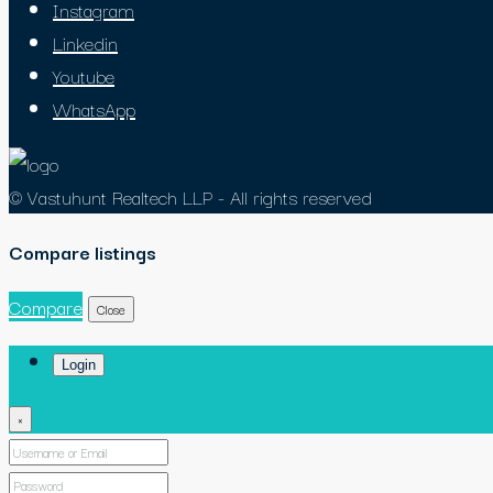
Instagram
Linkedin
Youtube
WhatsApp
© Vastuhunt Realtech LLP - All rights reserved
Compare listings
Compare
Close
Login
×